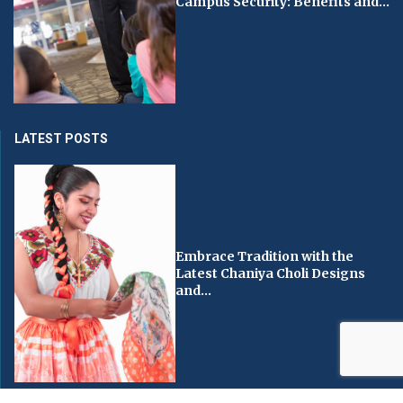
Campus Security: Benefits and...
LATEST POSTS
Embrace Tradition with the
Latest Chaniya Choli Designs
and...