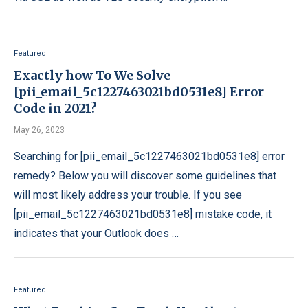
Featured
Exactly how To We Solve
[pii_email_5c1227463021bd0531e8] Error
Code in 2021?
May 26, 2023
Searching for [pii_email_5c1227463021bd0531e8] error
remedy? Below you will discover some guidelines that
will most likely address your trouble. If you see
[pii_email_5c1227463021bd0531e8] mistake code, it
indicates that your Outlook does …
Featured