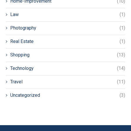
Home-Improvement
(10)
Law
(1)
Photography
(1)
Real Estate
(1)
Shopping
(13)
Technology
(14)
Travel
(11)
Uncategorized
(3)