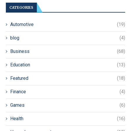
CATEGORIES
Automotive
(19)
blog
(4)
Business
(68)
Education
(13)
Featured
(18)
Finance
(4)
Games
(6)
Health
(16)