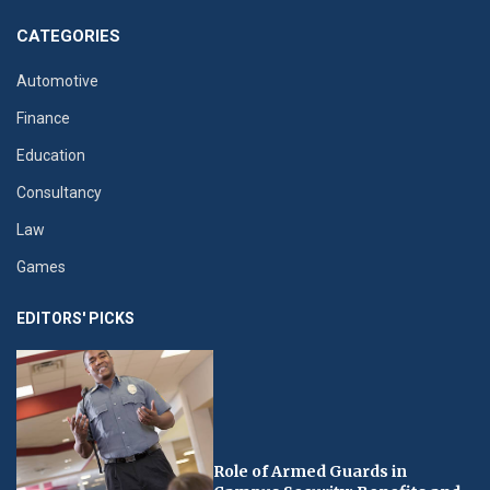
CATEGORIES
Automotive
Finance
Education
Consultancy
Law
Games
EDITORS' PICKS
Role of Armed Guards in