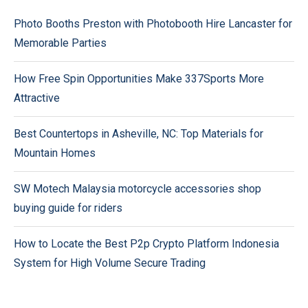
Photo Booths Preston with Photobooth Hire Lancaster for
Memorable Parties
How Free Spin Opportunities Make 337Sports More
Attractive
Best Countertops in Asheville, NC: Top Materials for
Mountain Homes
SW Motech Malaysia motorcycle accessories shop
buying guide for riders
How to Locate the Best P2p Crypto Platform Indonesia
System for High Volume Secure Trading