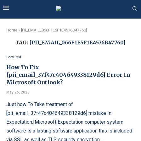
Home
»
[PII_EMAIL_066F1E5F1E4576B47760]
TAG:
[PII_EMAIL_066F1E5F1E4576B47760]
Featured
How To Fix
[pii_email_37f47c404649338129d6] Error In
Microsoft Outlook?
May 26, 2023
Just how To Take treatment of
[pii_email_37f47c404649338129d6] mistake In
Expectation.|Microsoft Expectation computer system
software is a lasting software application this is included
via SSL as well as TLS security encryption …