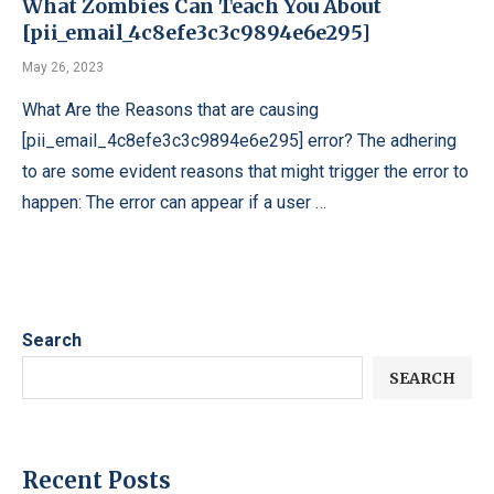
What Zombies Can Teach You About
[pii_email_4c8efe3c3c9894e6e295]
May 26, 2023
What Are the Reasons that are causing
[pii_email_4c8efe3c3c9894e6e295] error? The adhering
to are some evident reasons that might trigger the error to
happen: The error can appear if a user …
Search
SEARCH
Recent Posts