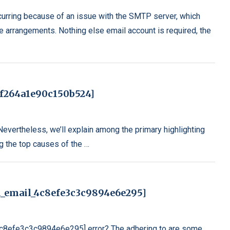
rring because of an issue with the SMTP server, which
e arrangements. Nothing else email account is required, the
7f264a1e90c150b524]
 Nevertheless, we’ll explain among the primary highlighting
ng the top causes of the …
i_email_4c8efe3c3c9894e6e295]
_4c8efe3c3c9894e6e295] error? The adhering to are some