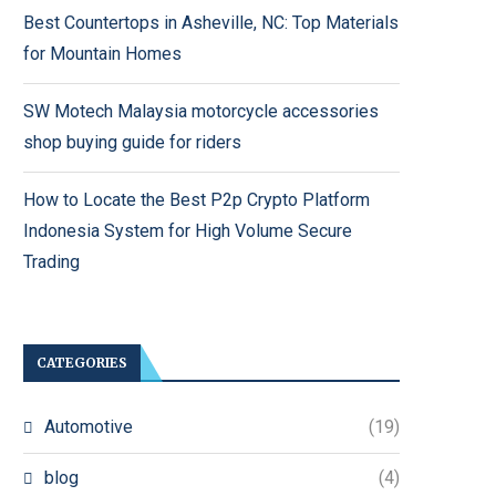
Best Countertops in Asheville, NC: Top Materials
for Mountain Homes
SW Motech Malaysia motorcycle accessories
shop buying guide for riders
How to Locate the Best P2p Crypto Platform
Indonesia System for High Volume Secure
Trading
CATEGORIES
Automotive
(19)
blog
(4)