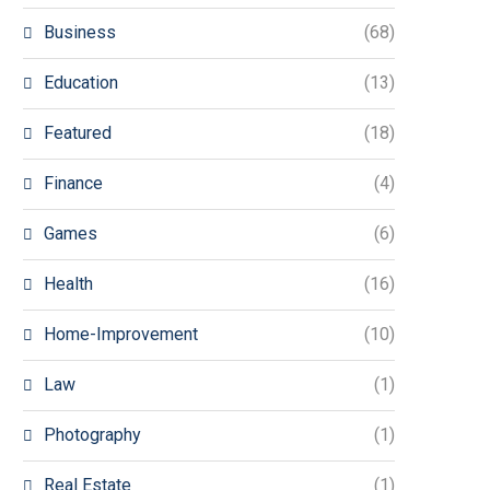
Business
(68)
Education
(13)
Featured
(18)
Finance
(4)
Games
(6)
Health
(16)
Home-Improvement
(10)
Law
(1)
Photography
(1)
Real Estate
(1)