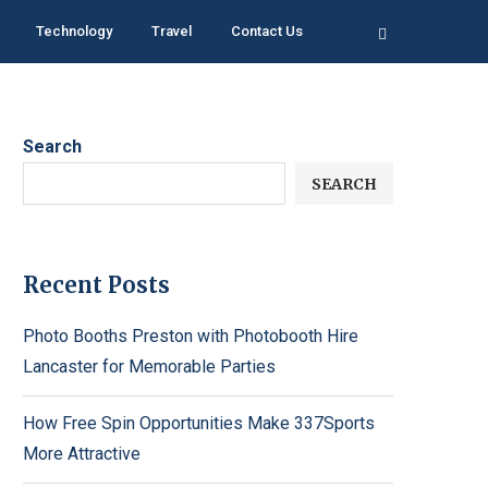
Technology
Travel
Contact Us
Search
SEARCH
Recent Posts
Photo Booths Preston with Photobooth Hire
Lancaster for Memorable Parties
How Free Spin Opportunities Make 337Sports
More Attractive