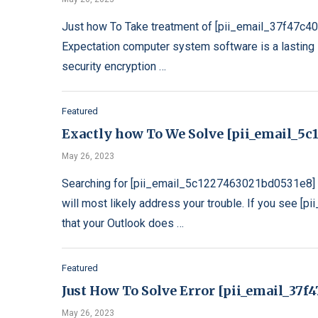
Just how To Take treatment of [pii_email_37f47c4
Expectation computer system software is a lasting s
security encryption …
Featured
Exactly how To We Solve [pii_email_5c1
May 26, 2023
Searching for [pii_email_5c1227463021bd0531e8] e
will most likely address your trouble. If you see 
that your Outlook does …
Featured
Just How To Solve Error [pii_email_37
May 26, 2023