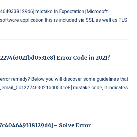
04649338129d6] mistake In Expectation.|Microsoft
oftware application this is included via SSL as well as TLS
227463021bd0531e8] Error Code in 2021?
rror remedy? Below you will discover some guidelines that
[pii_email_5c1227463021bd0531e8] mistake code, it indicates
f47c404649338129d6]– Solve Error