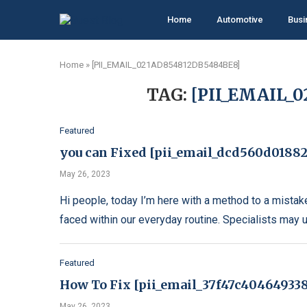
Home
Automotive
Busi
Home
»
[PII_EMAIL_021AD854812DB5484BE8]
TAG:
[PII_EMAIL_
Featured
you can Fixed [pii_email_dcd560d01882
May 26, 2023
Hi people, today I’m here with a method to a mistak
faced within our everyday routine. Specialists may 
Featured
How To Fix [pii_email_37f47c404649338
May 26, 2023