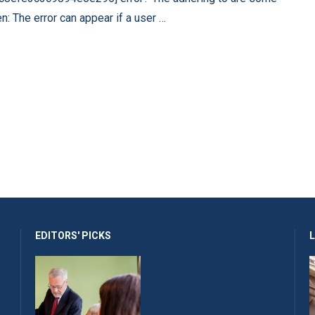
n: The error can appear if a user …
EDITORS' PICKS