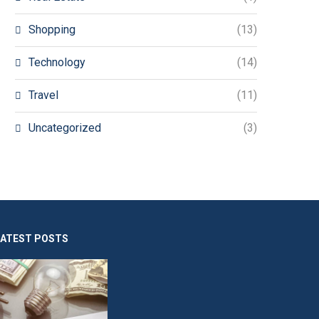
Shopping
(13)
Technology
(14)
Travel
(11)
Uncategorized
(3)
LATEST POSTS