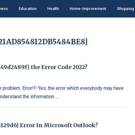
ness
Education
Health
Home-Improvement
Shopping
021AD854812DB5484BE8]
49d2489f] the Error Code 2022?
e problem. Error!!! Yes, the error which everybody may have
understand the information …
129d6] Error In Microsoft Outlook?