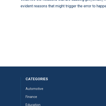
evident reasons that might trigger the error to happe
CATEGORIES
Automotive
Finance
Education