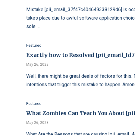
Mistake [pii_email_37f47c404649338129d6] is occu
takes place due to awful software application choic
sole …
Featured
Exactly how to Resolved [pii_email_fd
May 26, 2023
Well, there might be great deals of factors for this.
intentions that trigger this mistake to happen. Amo
Featured
What Zombies Can Teach You About [pi
May 26, 2023
What Are the Reasons that are causing [pii_email