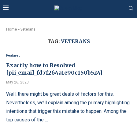
Home
»
veterans
TAG:
VETERANS
Featured
Exactly how to Resolved
[pii_email_fd7f264a1e90c150b524]
May 26, 2023
Well, there might be great deals of factors for this.
Nevertheless, we’ll explain among the primary highlighting
intentions that trigger this mistake to happen. Among the
top causes of the …