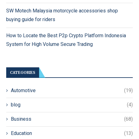
SW Motech Malaysia motorcycle accessories shop
buying guide for riders
How to Locate the Best P2p Crypto Platform Indonesia
System for High Volume Secure Trading
CATEGORIES
Automotive
(19)
blog
(4)
Business
(68)
Education
(13)