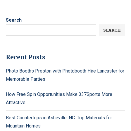
Search
SEARCH
Recent Posts
Photo Booths Preston with Photobooth Hire Lancaster for
Memorable Parties
How Free Spin Opportunities Make 337Sports More
Attractive
Best Countertops in Asheville, NC: Top Materials for
Mountain Homes