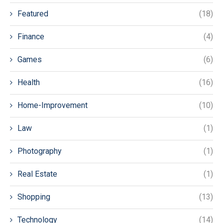
Featured
(18)
Finance
(4)
Games
(6)
Health
(16)
Home-Improvement
(10)
Law
(1)
Photography
(1)
Real Estate
(1)
Shopping
(13)
Technology
(14)