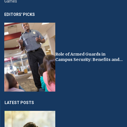
Games
EDITORS' PICKS
Role of Armed Guards in
Campus Security: Benefits and...
LATEST POSTS