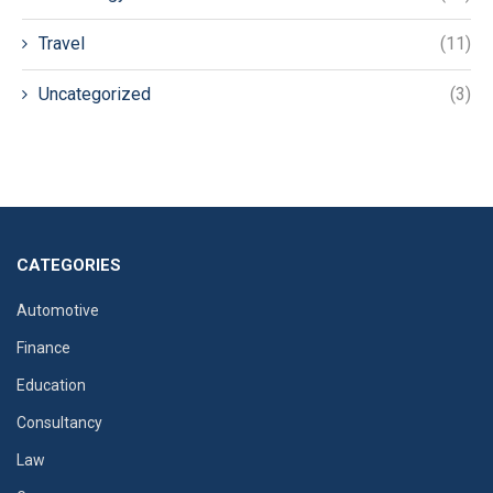
Travel
(11)
Uncategorized
(3)
CATEGORIES
Automotive
Finance
Education
Consultancy
Law