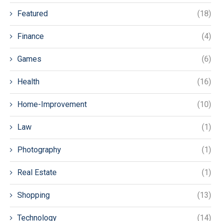
Featured
(18)
Finance
(4)
Games
(6)
Health
(16)
Home-Improvement
(10)
Law
(1)
Photography
(1)
Real Estate
(1)
Shopping
(13)
Technology
(14)