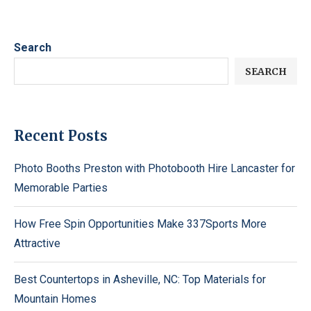
Search
SEARCH
Recent Posts
Photo Booths Preston with Photobooth Hire Lancaster for
Memorable Parties
How Free Spin Opportunities Make 337Sports More
Attractive
Best Countertops in Asheville, NC: Top Materials for
Mountain Homes