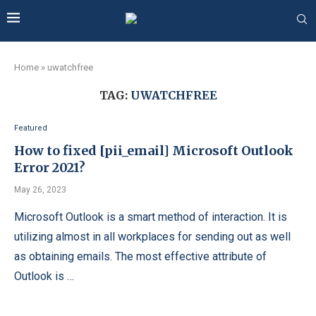
Home
»
uwatchfree
TAG:
UWATCHFREE
Featured
How to fixed [pii_email] Microsoft Outlook
Error 2021?
May 26, 2023
Microsoft Outlook is a smart method of interaction. It is
utilizing almost in all workplaces for sending out as well
as obtaining emails. The most effective attribute of
Outlook is …