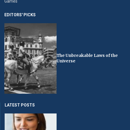
Games
EDITORS' PICKS
The Unbreakable Laws of the
Universe
LATEST POSTS