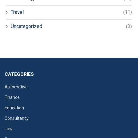
Travel
(11)
Uncategorized
(3)
CATEGORIES
Automotive
Finance
Education
Consultancy
Law