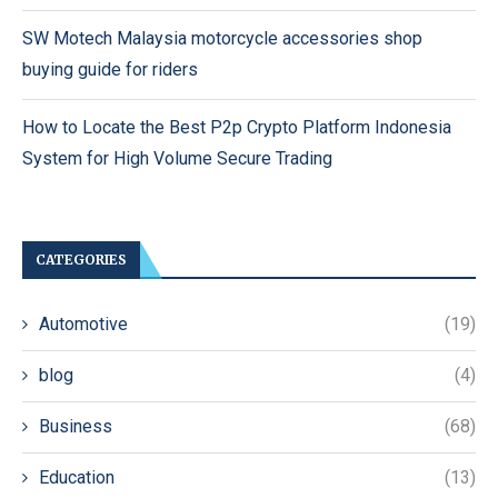
SW Motech Malaysia motorcycle accessories shop
buying guide for riders
How to Locate the Best P2p Crypto Platform Indonesia
System for High Volume Secure Trading
CATEGORIES
Automotive
(19)
blog
(4)
Business
(68)
Education
(13)