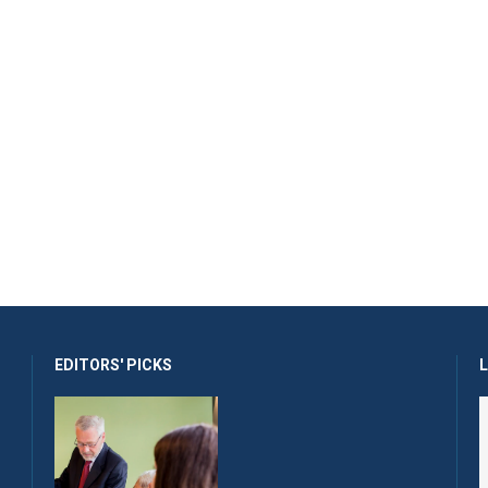
EDITORS' PICKS