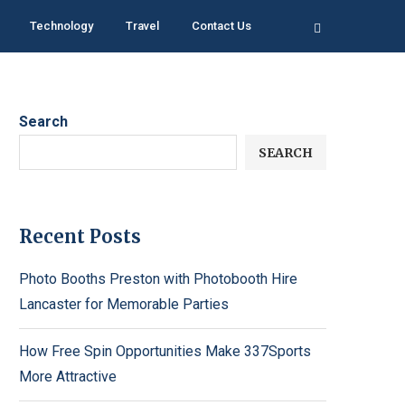
Technology
Travel
Contact Us
Search
SEARCH
Recent Posts
Photo Booths Preston with Photobooth Hire
Lancaster for Memorable Parties
How Free Spin Opportunities Make 337Sports
More Attractive