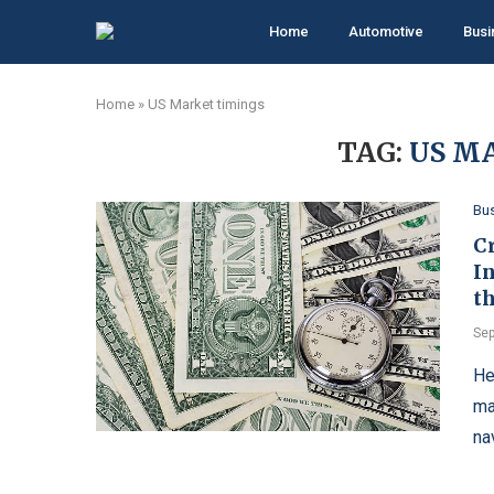
Home
Automotive
Busi
Home
»
US Market timings
TAG:
US M
Bu
C
I
th
Sep
Hе
ma
na