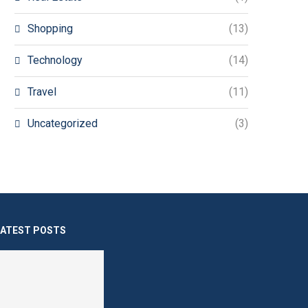
Shopping
(13)
Technology
(14)
Travel
(11)
Uncategorized
(3)
LATEST POSTS