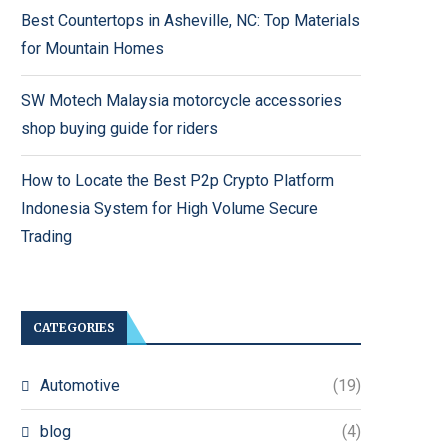
Best Countertops in Asheville, NC: Top Materials
for Mountain Homes
SW Motech Malaysia motorcycle accessories
shop buying guide for riders
How to Locate the Best P2p Crypto Platform
Indonesia System for High Volume Secure
Trading
CATEGORIES
Automotive
(19)
blog
(4)