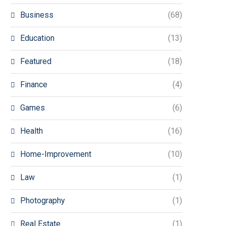
Business
(68)
Education
(13)
Featured
(18)
Finance
(4)
Games
(6)
Health
(16)
Home-Improvement
(10)
Law
(1)
Photography
(1)
Real Estate
(1)