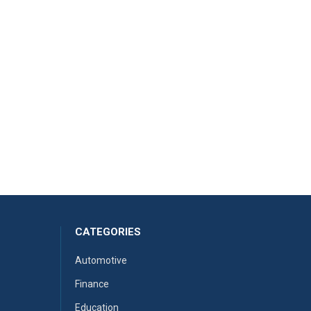
CATEGORIES
Automotive
Finance
Education