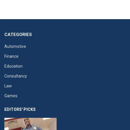
CATEGORIES
Automotive
Finance
Education
Consultancy
Law
Games
EDITORS' PICKS