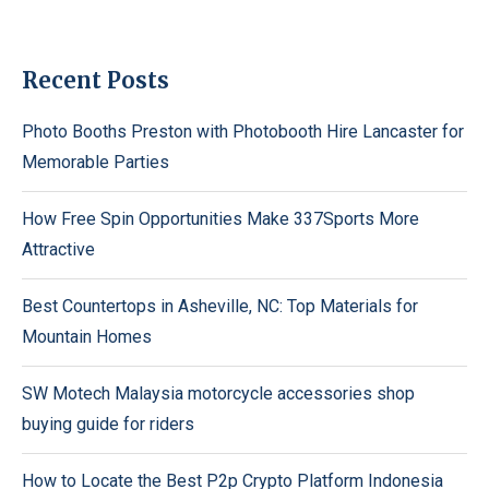
Recent Posts
Photo Booths Preston with Photobooth Hire Lancaster for
Memorable Parties
How Free Spin Opportunities Make 337Sports More
Attractive
Best Countertops in Asheville, NC: Top Materials for
Mountain Homes
SW Motech Malaysia motorcycle accessories shop
buying guide for riders
How to Locate the Best P2p Crypto Platform Indonesia