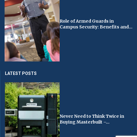
Role of Armed Guards in
Campus Security: Benefits and...
LATEST POSTS
Never Need to Think Twice in
Buying Masterbuilt –...