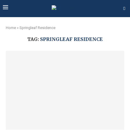
Home
»
Springleaf Residence
TAG:
SPRINGLEAF RESIDENCE