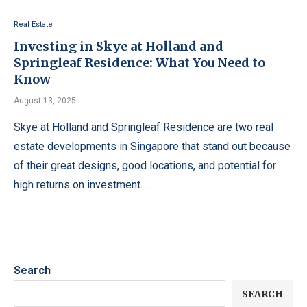
Real Estate
Investing in Skye at Holland and
Springleaf Residence: What You Need to
Know
August 13, 2025
Skye at Holland and Springleaf Residence are two real
estate developments in Singapore that stand out because
of their great designs, good locations, and potential for
high returns on investment. …
Search
SEARCH