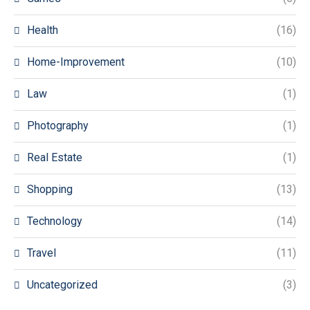
Health
(16)
Home-Improvement
(10)
Law
(1)
Photography
(1)
Real Estate
(1)
Shopping
(13)
Technology
(14)
Travel
(11)
Uncategorized
(3)