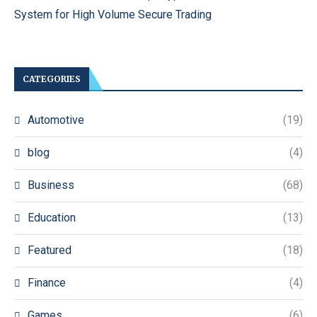
System for High Volume Secure Trading
CATEGORIES
Automotive
(19)
blog
(4)
Business
(68)
Education
(13)
Featured
(18)
Finance
(4)
Games
(6)