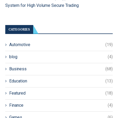
System for High Volume Secure Trading
CATEGORIES
Automotive
(19)
blog
(4)
Business
(68)
Education
(13)
Featured
(18)
Finance
(4)
Games
(6)