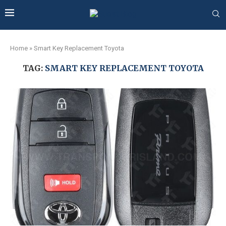
Home
»
Smart Key Replacement Toyota
TAG:
SMART KEY REPLACEMENT TOYOTA