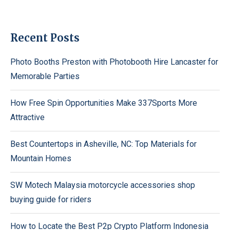
Recent Posts
Photo Booths Preston with Photobooth Hire Lancaster for
Memorable Parties
How Free Spin Opportunities Make 337Sports More
Attractive
Best Countertops in Asheville, NC: Top Materials for
Mountain Homes
SW Motech Malaysia motorcycle accessories shop
buying guide for riders
How to Locate the Best P2p Crypto Platform Indonesia