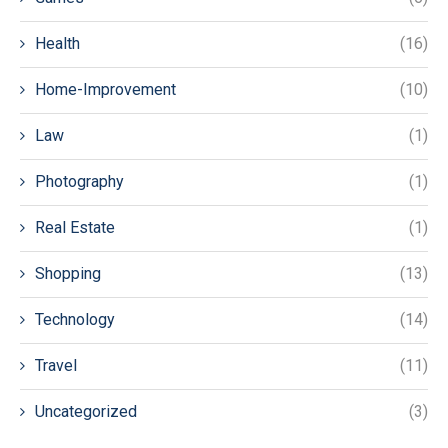
Health
(16)
Home-Improvement
(10)
Law
(1)
Photography
(1)
Real Estate
(1)
Shopping
(13)
Technology
(14)
Travel
(11)
Uncategorized
(3)