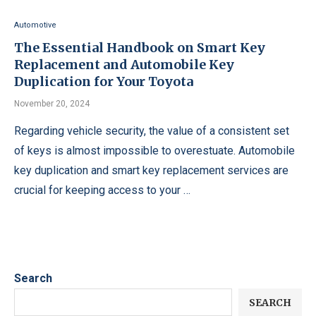
Automotive
The Essential Handbook on Smart Key
Replacement and Automobile Key
Duplication for Your Toyota
November 20, 2024
Regarding vehicle security, the value of a consistent set
of keys is almost impossible to overestuate. Automobile
key duplication and smart key replacement services are
crucial for keeping access to your …
Search
SEARCH