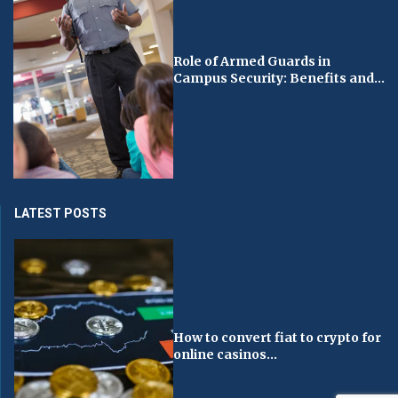
Role of Armed Guards in
Campus Security: Benefits and...
LATEST POSTS
How to convert fiat to crypto for
online casinos...