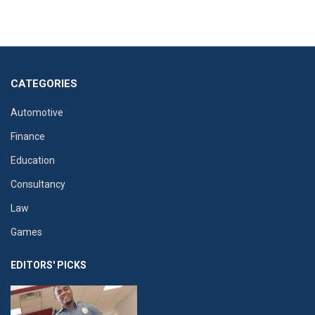
CATEGORIES
Automotive
Finance
Education
Consultancy
Law
Games
EDITORS' PICKS