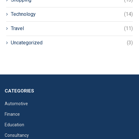
Technology
(14)
Travel
(11)
Uncategorized
(3)
CATEGORIES
Automotive
Finance
Education
Consultancy