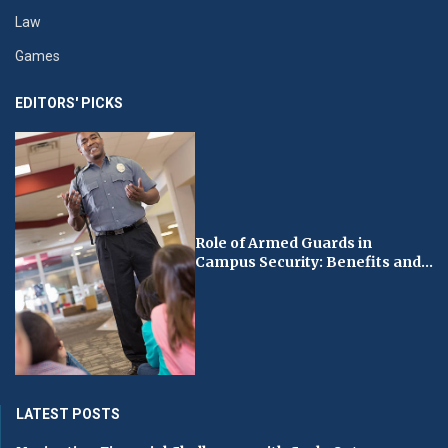
Law
Games
EDITORS' PICKS
Role of Armed Guards in
Campus Security: Benefits and...
LATEST POSTS