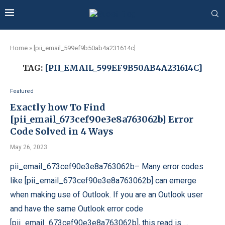
Home
»
[pii_email_599ef9b50ab4a231614c]
TAG:
[PII_EMAIL_599EF9B50AB4A231614C]
Featured
Exactly how To Find
[pii_email_673cef90e3e8a763062b] Error
Code Solved in 4 Ways
May 26, 2023
pii_email_673cef90e3e8a763062b– Many error codes
like [pii_email_673cef90e3e8a763062b] can emerge
when making use of Outlook. If you are an Outlook user
and have the same Outlook error code
[pii_email_673cef90e3e8a763062b], this read is …