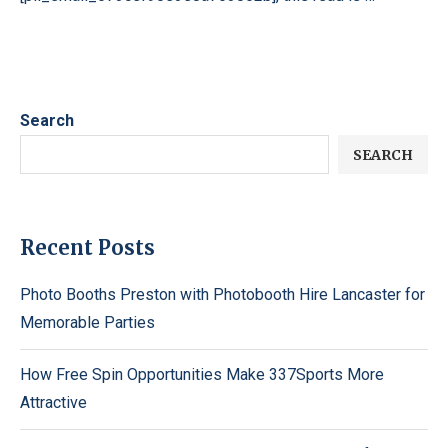
Search
SEARCH
Recent Posts
Photo Booths Preston with Photobooth Hire Lancaster for
Memorable Parties
How Free Spin Opportunities Make 337Sports More
Attractive