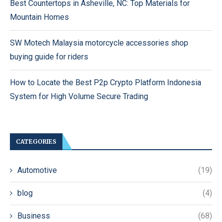
Best Countertops in Asheville, NC: Top Materials for
Mountain Homes
SW Motech Malaysia motorcycle accessories shop
buying guide for riders
How to Locate the Best P2p Crypto Platform Indonesia
System for High Volume Secure Trading
CATEGORIES
Automotive
(19)
blog
(4)
Business
(68)