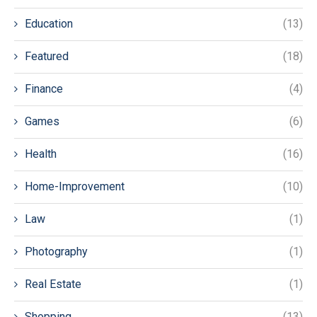
Education
(13)
Featured
(18)
Finance
(4)
Games
(6)
Health
(16)
Home-Improvement
(10)
Law
(1)
Photography
(1)
Real Estate
(1)
Shopping
(13)