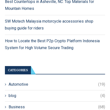
Best Countertops in Asheville, NC: Top Materials for
Mountain Homes
SW Motech Malaysia motorcycle accessories shop
buying guide for riders
How to Locate the Best P2p Crypto Platform Indonesia
System for High Volume Secure Trading
CATEGORIES
Automotive
(19)
blog
(4)
Business
(68)