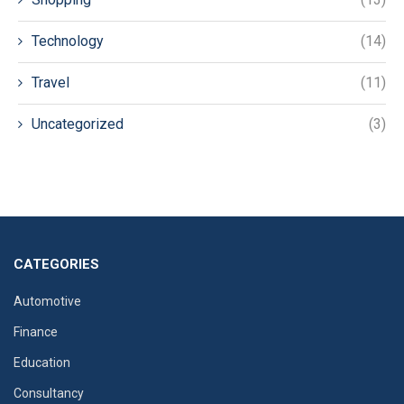
Technology
(14)
Travel
(11)
Uncategorized
(3)
CATEGORIES
Automotive
Finance
Education
Consultancy