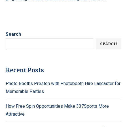
Search
SEARCH
Recent Posts
Photo Booths Preston with Photobooth Hire Lancaster for
Memorable Parties
How Free Spin Opportunities Make 337Sports More
Attractive