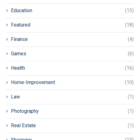
Education
(13)
Featured
(18)
Finance
(4)
Games
(6)
Health
(16)
Home-Improvement
(10)
Law
(1)
Photography
(1)
Real Estate
(1)
Shopping
(13)