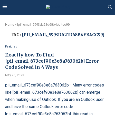
Home
»
[pii_email_5993da21d68b4eb4cc99]
TAG:
[PII_EMAIL_5993DA21D68B4EB4CC99]
Featured
Exactly how To Find
[pii_email_673cef90e3e8a763062b] Error
Code Solved in 4 Ways
May 26, 2023
pii_email_673cef90e3e8a763062b– Many error codes
like [pii_email_673cef90e3e8a763062b] can emerge
when making use of Outlook. If you are an Outlook user
and have the same Outlook error code
[pii_email_673cef90e3e8a763062b], this read is …