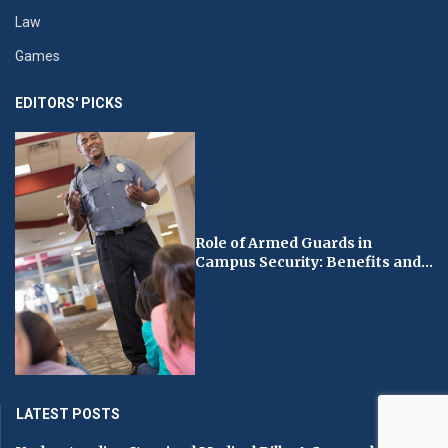
Law
Games
EDITORS' PICKS
Role of Armed Guards in
Campus Security: Benefits and...
LATEST POSTS