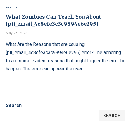
Featured
What Zombies Can Teach You About
[pii_email_4c8efe3c3c9894e6e295]
May 26, 2023
What Are the Reasons that are causing
[pii_email_4c8efe3c3c9894e6e295] error? The adhering
to are some evident reasons that might trigger the error to
happen: The error can appear if a user …
Search
SEARCH