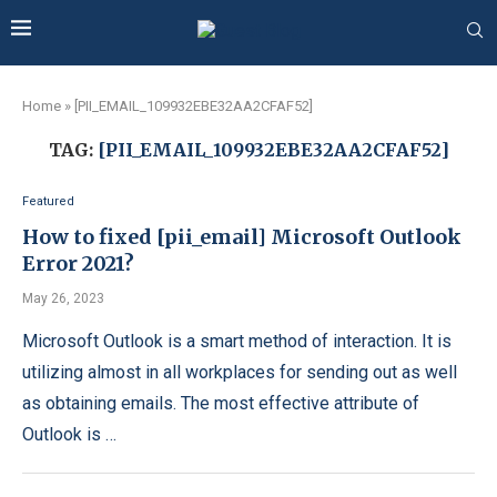
Home
»
[PII_EMAIL_109932EBE32AA2CFAF52]
TAG:
[PII_EMAIL_109932EBE32AA2CFAF52]
Featured
How to fixed [pii_email] Microsoft Outlook
Error 2021?
May 26, 2023
Microsoft Outlook is a smart method of interaction. It is
utilizing almost in all workplaces for sending out as well
as obtaining emails. The most effective attribute of
Outlook is …