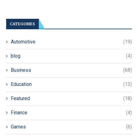
CATEGORIES
Automotive
(19)
blog
(4)
Business
(68)
Education
(13)
Featured
(18)
Finance
(4)
Games
(6)