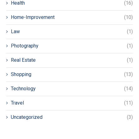
Health
(16)
Home-Improvement
(10)
Law
(1)
Photography
(1)
Real Estate
(1)
Shopping
(13)
Technology
(14)
Travel
(11)
Uncategorized
(3)