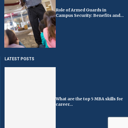
Role of Armed Guards in
Campus Security: Benefits and...
LATEST POSTS
What are the top 5 MBA skills for
career...