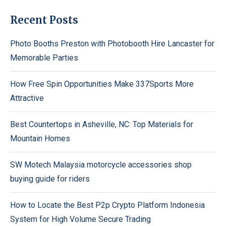
Recent Posts
Photo Booths Preston with Photobooth Hire Lancaster for
Memorable Parties
How Free Spin Opportunities Make 337Sports More
Attractive
Best Countertops in Asheville, NC: Top Materials for
Mountain Homes
SW Motech Malaysia motorcycle accessories shop
buying guide for riders
How to Locate the Best P2p Crypto Platform Indonesia
System for High Volume Secure Trading