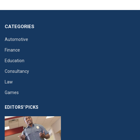
CATEGORIES
Automotive
Finance
Education
Consultancy
Law
Games
EDITORS' PICKS