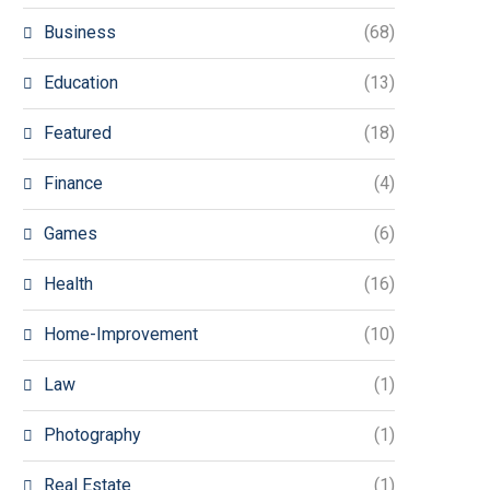
Business
(68)
Education
(13)
Featured
(18)
Finance
(4)
Games
(6)
Health
(16)
Home-Improvement
(10)
Law
(1)
Photography
(1)
Real Estate
(1)