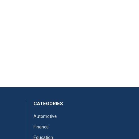
CATEGORIES
Automotive
Finance
Education