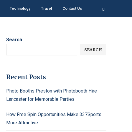
Technology
Travel
Contact Us
Search
SEARCH
Recent Posts
Photo Booths Preston with Photobooth Hire
Lancaster for Memorable Parties
How Free Spin Opportunities Make 337Sports
More Attractive