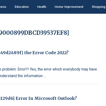
ness
Education
Health
Home-Improvement
Shopping
09000899DBCD39537EF8]
49d2489f] the Error Code 2022?
e problem. Error!!! Yes, the error which everybody may have
understand the information …
129d6] Error In Microsoft Outlook?