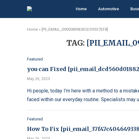
Home
Automotive
Busi
Home
»
[PII_EMAIL_09000899DBCD39537EF8]
TAG:
[PII_EMAIL_
Featured
you can Fixed [pii_email_dcd560d01882
May 26, 2023
Hi people, today I’m here with a method to a mistak
faced within our everyday routine. Specialists may 
Featured
How To Fix [pii_email_37f47c404649338
May 26, 2023