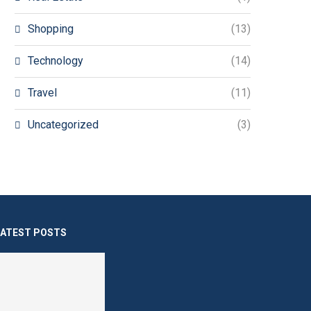
Shopping
(13)
Technology
(14)
Travel
(11)
Uncategorized
(3)
LATEST POSTS