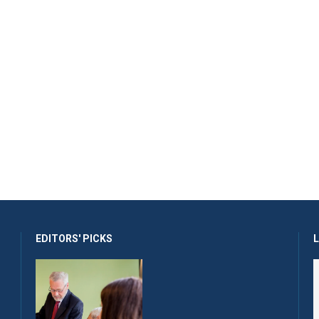
EDITORS' PICKS