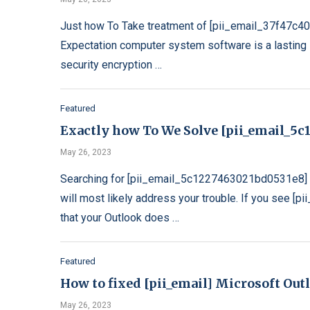
Just how To Take treatment of [pii_email_37f47c4
Expectation computer system software is a lasting s
security encryption …
Featured
Exactly how To We Solve [pii_email_5c1
May 26, 2023
Searching for [pii_email_5c1227463021bd0531e8] e
will most likely address your trouble. If you see 
that your Outlook does …
Featured
How to fixed [pii_email] Microsoft Out
May 26, 2023