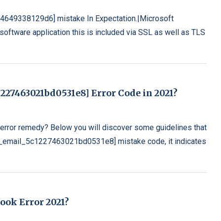
04649338129d6] mistake In Expectation.|Microsoft
oftware application this is included via SSL as well as TLS
227463021bd0531e8] Error Code in 2021?
rror remedy? Below you will discover some guidelines that
[pii_email_5c1227463021bd0531e8] mistake code, it indicates
look Error 2021?