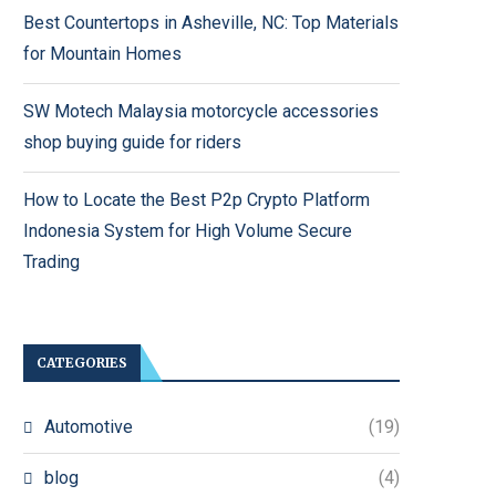
Best Countertops in Asheville, NC: Top Materials
for Mountain Homes
SW Motech Malaysia motorcycle accessories
shop buying guide for riders
How to Locate the Best P2p Crypto Platform
Indonesia System for High Volume Secure
Trading
CATEGORIES
Automotive
(19)
blog
(4)