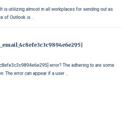
t is utilizing almost in all workplaces for sending out as
te of Outlook is …
i_email_4c8efe3c3c9894e6e295]
_4c8efe3c3c9894e6e295] error? The adhering to are some
n: The error can appear if a user …