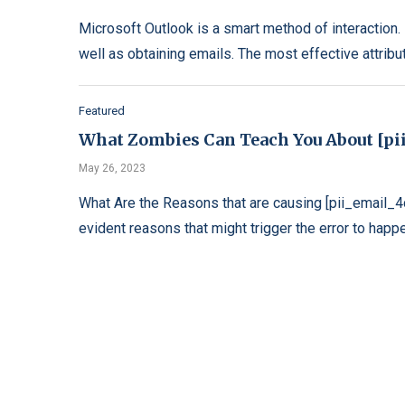
Microsoft Outlook is a smart method of interaction. I
well as obtaining emails. The most effective attribu
Featured
What Zombies Can Teach You About [pi
May 26, 2023
What Are the Reasons that are causing [pii_email
evident reasons that might trigger the error to happe