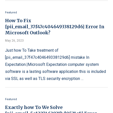
Featured
How To Fix
[pii_email_37f47c404649338129d6] Error In
Microsoft Outlook?
May 26, 2023
Just how To Take treatment of
[pii_email_37f47c404649338129d6] mistake In
Expectation.|Microsoft Expectation computer system
software is a lasting software application this is included
via SSL as well as TLS security encryption …
Featured
Exactly how To We Solve