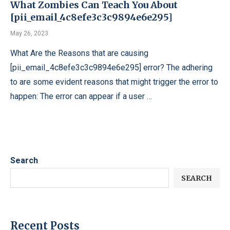
What Zombies Can Teach You About
[pii_email_4c8efe3c3c9894e6e295]
May 26, 2023
What Are the Reasons that are causing
[pii_email_4c8efe3c3c9894e6e295] error? The adhering
to are some evident reasons that might trigger the error to
happen: The error can appear if a user …
Search
SEARCH
Recent Posts