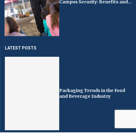
Campus Security: Benefits and...
LATEST POSTS
Packaging Trends in the Food
and Beverage Industry