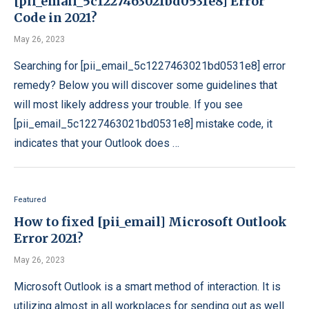
[pii_email_5c1227463021bd0531e8] Error
Code in 2021?
May 26, 2023
Searching for [pii_email_5c1227463021bd0531e8] error
remedy? Below you will discover some guidelines that
will most likely address your trouble. If you see
[pii_email_5c1227463021bd0531e8] mistake code, it
indicates that your Outlook does …
Featured
How to fixed [pii_email] Microsoft Outlook
Error 2021?
May 26, 2023
Microsoft Outlook is a smart method of interaction. It is
utilizing almost in all workplaces for sending out as well