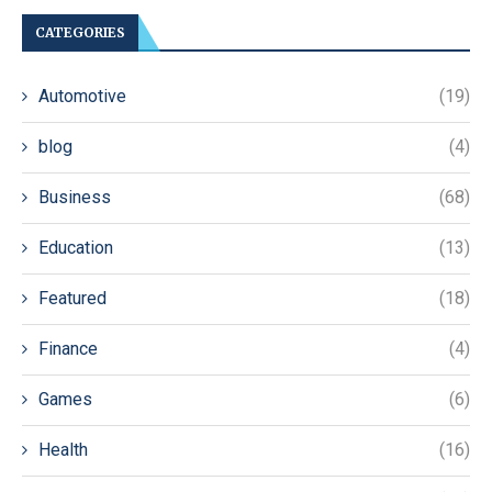
CATEGORIES
Automotive
(19)
blog
(4)
Business
(68)
Education
(13)
Featured
(18)
Finance
(4)
Games
(6)
Health
(16)