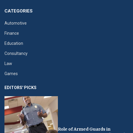
CATEGORIES
Automotive
Finance
Education
Consultancy
Law
Games
EDITORS' PICKS
Role of Armed Guards in