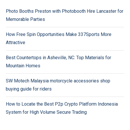
Photo Booths Preston with Photobooth Hire Lancaster for
Memorable Parties
How Free Spin Opportunities Make 337Sports More
Attractive
Best Countertops in Asheville, NC: Top Materials for
Mountain Homes
SW Motech Malaysia motorcycle accessories shop
buying guide for riders
How to Locate the Best P2p Crypto Platform Indonesia
System for High Volume Secure Trading