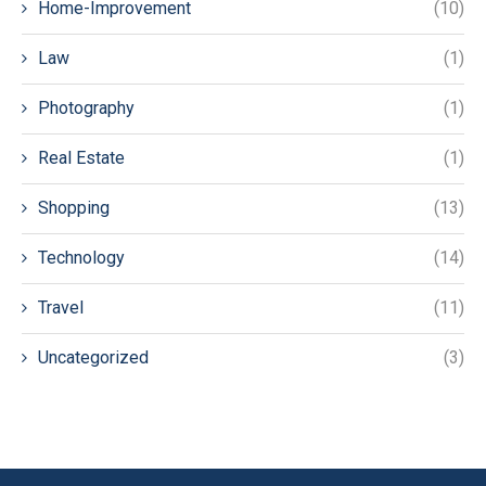
Home-Improvement
(10)
Law
(1)
Photography
(1)
Real Estate
(1)
Shopping
(13)
Technology
(14)
Travel
(11)
Uncategorized
(3)