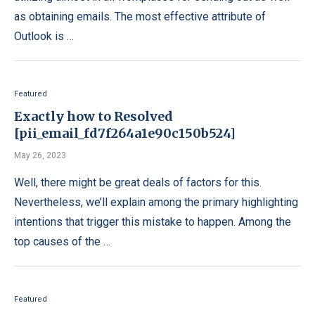
as obtaining emails. The most effective attribute of
Outlook is …
Featured
Exactly how to Resolved
[pii_email_fd7f264a1e90c150b524]
May 26, 2023
Well, there might be great deals of factors for this.
Nevertheless, we’ll explain among the primary highlighting
intentions that trigger this mistake to happen. Among the
top causes of the …
Featured