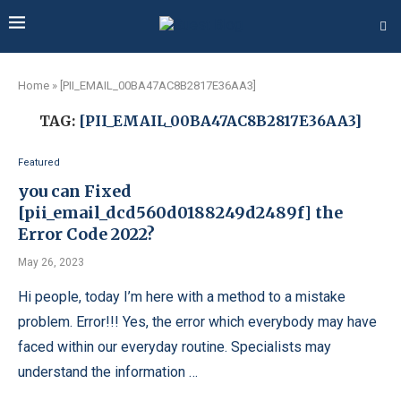
Home
»
[PII_EMAIL_00BA47AC8B2817E36AA3]
TAG:
[PII_EMAIL_00BA47AC8B2817E36AA3]
Featured
you can Fixed
[pii_email_dcd560d0188249d2489f] the
Error Code 2022?
May 26, 2023
Hi people, today I’m here with a method to a mistake
problem. Error!!! Yes, the error which everybody may have
faced within our everyday routine. Specialists may
understand the information …