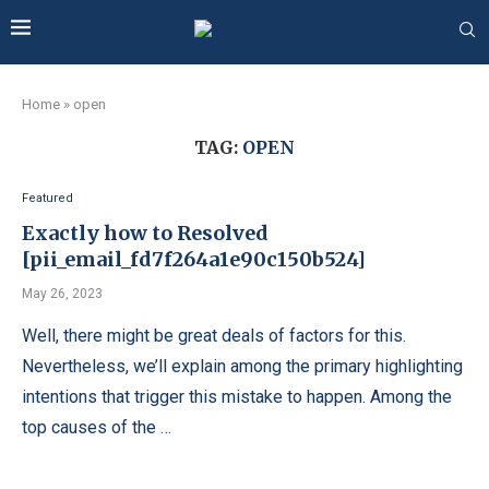
Home
»
open
TAG:
OPEN
Featured
Exactly how to Resolved
[pii_email_fd7f264a1e90c150b524]
May 26, 2023
Well, there might be great deals of factors for this.
Nevertheless, we’ll explain among the primary highlighting
intentions that trigger this mistake to happen. Among the
top causes of the …