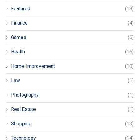
Featured
(18)
Finance
(4)
Games
(6)
Health
(16)
Home-Improvement
(10)
Law
(1)
Photography
(1)
Real Estate
(1)
Shopping
(13)
Technology
(14)