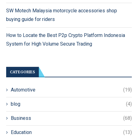
SW Motech Malaysia motorcycle accessories shop
buying guide for riders
How to Locate the Best P2p Crypto Platform Indonesia
System for High Volume Secure Trading
CATEGORIES
Automotive
(19)
blog
(4)
Business
(68)
Education
(13)