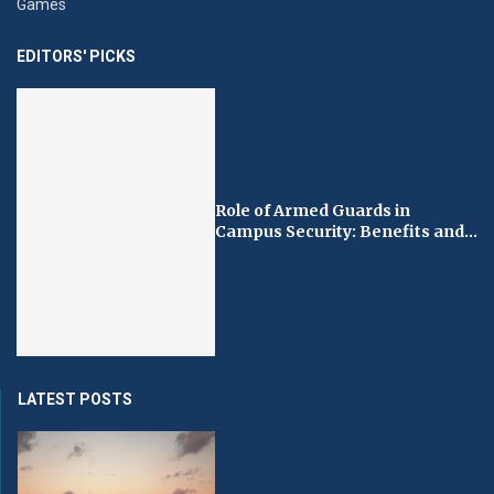
Games
EDITORS' PICKS
Role of Armed Guards in
Campus Security: Benefits and...
LATEST POSTS