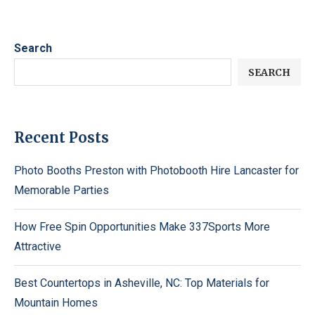
Search
SEARCH
Recent Posts
Photo Booths Preston with Photobooth Hire Lancaster for
Memorable Parties
How Free Spin Opportunities Make 337Sports More
Attractive
Best Countertops in Asheville, NC: Top Materials for
Mountain Homes