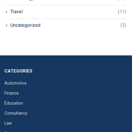
Travel
(11)
Uncategorized
(3)
CATEGORIES
Automotive
Finance
Education
Consultancy
Law