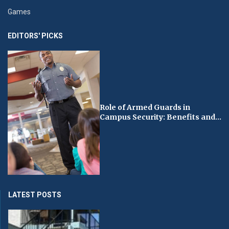
Games
EDITORS' PICKS
Role of Armed Guards in
Campus Security: Benefits and...
LATEST POSTS