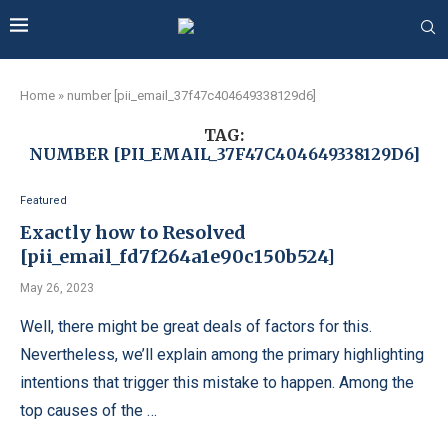
Home
»
number [pii_email_37f47c404649338129d6]
TAG:
NUMBER [PII_EMAIL_37F47C404649338129D6]
Featured
Exactly how to Resolved
[pii_email_fd7f264a1e90c150b524]
May 26, 2023
Well, there might be great deals of factors for this.
Nevertheless, we’ll explain among the primary highlighting
intentions that trigger this mistake to happen. Among the
top causes of the …