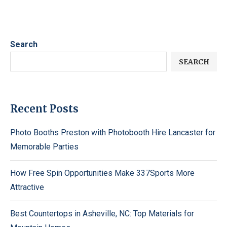
Search
SEARCH
Recent Posts
Photo Booths Preston with Photobooth Hire Lancaster for
Memorable Parties
How Free Spin Opportunities Make 337Sports More
Attractive
Best Countertops in Asheville, NC: Top Materials for