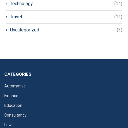
Technology
(14)
Travel
(11)
Uncategorized
(3)
CATEGORIES
Automotive
Finance
Education
Consultancy
Law