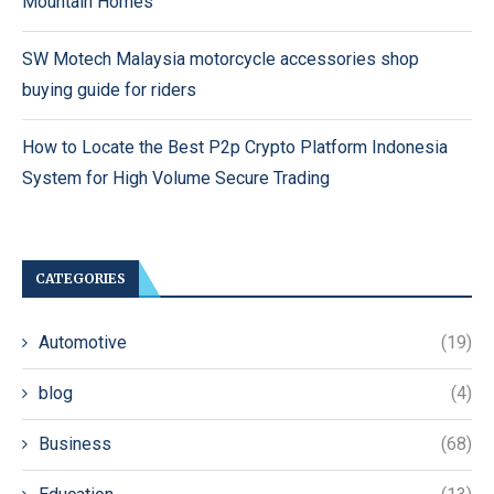
Mountain Homes
SW Motech Malaysia motorcycle accessories shop
buying guide for riders
How to Locate the Best P2p Crypto Platform Indonesia
System for High Volume Secure Trading
CATEGORIES
Automotive
(19)
blog
(4)
Business
(68)