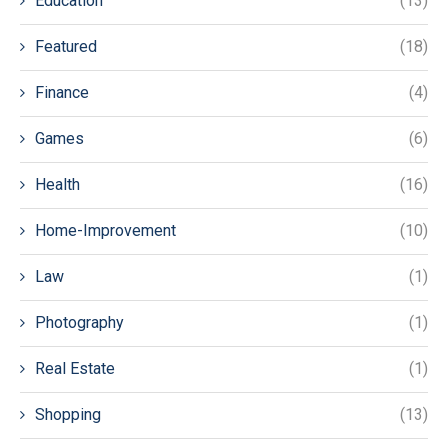
Education
(13)
Featured
(18)
Finance
(4)
Games
(6)
Health
(16)
Home-Improvement
(10)
Law
(1)
Photography
(1)
Real Estate
(1)
Shopping
(13)