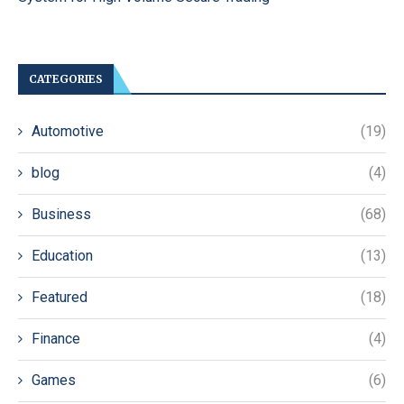
CATEGORIES
Automotive
(19)
blog
(4)
Business
(68)
Education
(13)
Featured
(18)
Finance
(4)
Games
(6)