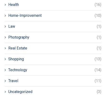
Health
(16)
Home-Improvement
(10)
Law
(1)
Photography
(1)
Real Estate
(1)
Shopping
(13)
Technology
(14)
Travel
(11)
Uncategorized
(3)