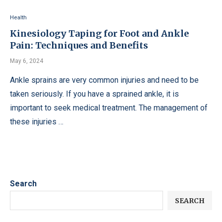
Health
Kinesiology Taping for Foot and Ankle
Pain: Techniques and Benefits
May 6, 2024
Ankle sprains are very common injuries and need to be
taken seriously. If you have a sprained ankle, it is
important to seek medical treatment. The management of
these injuries …
Search
SEARCH