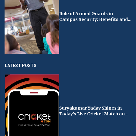
Role of Armed Guards in
Campus Security: Benefits and...
LATEST POSTS
Suryakumar Yadav Shines in
Today’s Live Cricket Match on...