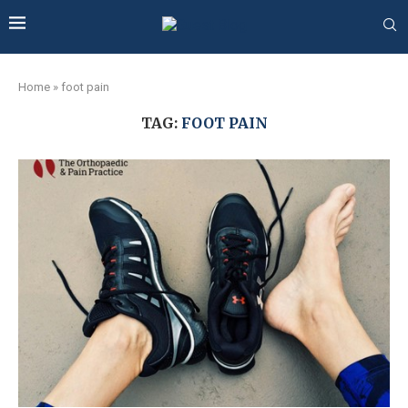
Home
»
foot pain
TAG:
FOOT PAIN