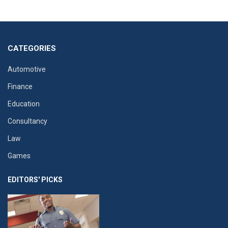
CATEGORIES
Automotive
Finance
Education
Consultancy
Law
Games
EDITORS' PICKS