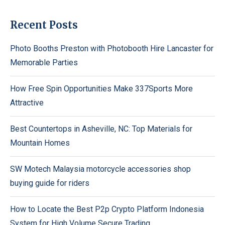
Recent Posts
Photo Booths Preston with Photobooth Hire Lancaster for
Memorable Parties
How Free Spin Opportunities Make 337Sports More
Attractive
Best Countertops in Asheville, NC: Top Materials for
Mountain Homes
SW Motech Malaysia motorcycle accessories shop
buying guide for riders
How to Locate the Best P2p Crypto Platform Indonesia
System for High Volume Secure Trading