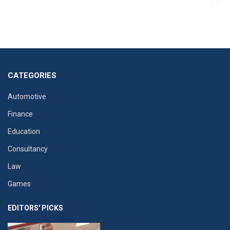
CATEGORIES
Automotive
Finance
Education
Consultancy
Law
Games
EDITORS' PICKS