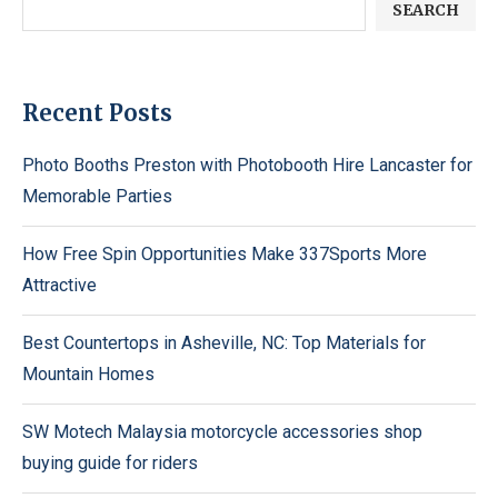
SEARCH
Recent Posts
Photo Booths Preston with Photobooth Hire Lancaster for
Memorable Parties
How Free Spin Opportunities Make 337Sports More
Attractive
Best Countertops in Asheville, NC: Top Materials for
Mountain Homes
SW Motech Malaysia motorcycle accessories shop
buying guide for riders