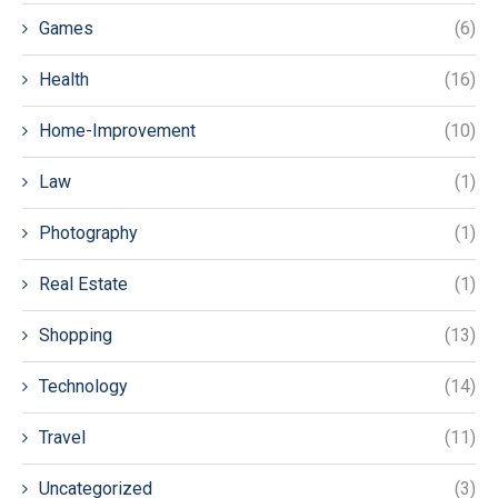
Games
(6)
Health
(16)
Home-Improvement
(10)
Law
(1)
Photography
(1)
Real Estate
(1)
Shopping
(13)
Technology
(14)
Travel
(11)
Uncategorized
(3)