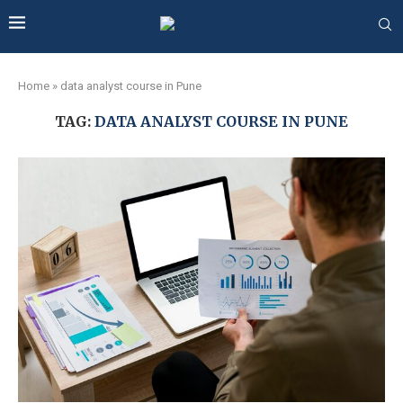
Home
»
data analyst course in Pune
TAG:
DATA ANALYST COURSE IN PUNE