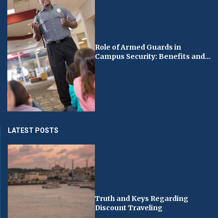
Role of Armed Guards in
Campus Security: Benefits and...
LATEST POSTS
Truth and Keys Regarding
Discount Traveling