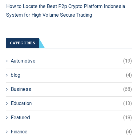
How to Locate the Best P2p Crypto Platform Indonesia
System for High Volume Secure Trading
CATEGORIES
Automotive
(19)
blog
(4)
Business
(68)
Education
(13)
Featured
(18)
Finance
(4)