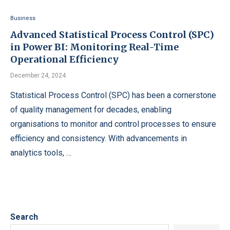
Business
Advanced Statistical Process Control (SPC)
in Power BI: Monitoring Real-Time
Operational Efficiency
December 24, 2024
Statistical Process Control (SPC) has been a cornerstone
of quality management for decades, enabling
organisations to monitor and control processes to ensure
efficiency and consistency. With advancements in
analytics tools, …
Search