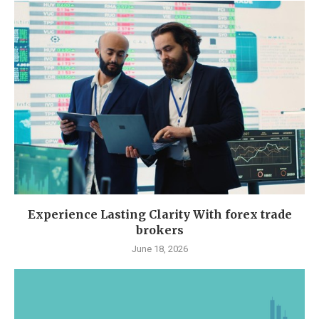
Experience Lasting Clarity With forex trade
brokers
June 18, 2026