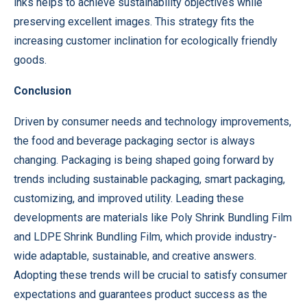
inks helps to achieve sustainability objectives while
preserving excellent images. This strategy fits the
increasing customer inclination for ecologically friendly
goods.
Conclusion
Driven by consumer needs and technology improvements,
the food and beverage packaging sector is always
changing. Packaging is being shaped going forward by
trends including sustainable packaging, smart packaging,
customizing, and improved utility. Leading these
developments are materials like Poly Shrink Bundling Film
and LDPE Shrink Bundling Film, which provide industry-
wide adaptable, sustainable, and creative answers.
Adopting these trends will be crucial to satisfy consumer
expectations and guarantees product success as the