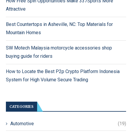
How Free Spin Opportunities Make 337Sports More
Attractive
Best Countertops in Asheville, NC: Top Materials for
Mountain Homes
SW Motech Malaysia motorcycle accessories shop
buying guide for riders
How to Locate the Best P2p Crypto Platform Indonesia
System for High Volume Secure Trading
CATEGORIES
Automotive
(19)