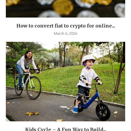
How to convert fiat to crypto for online...
March 6, 2026
Kids Cycle – A Fun Way to Build...