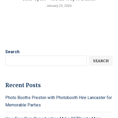
January 23, 2026
Search
SEARCH
Recent Posts
Photo Booths Preston with Photobooth Hire Lancaster for
Memorable Parties