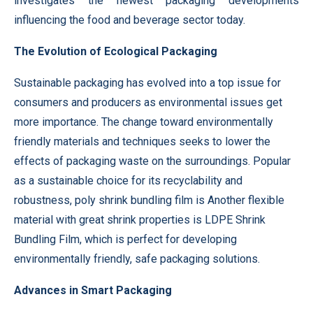
investigates the newest packaging developments
influencing the food and beverage sector today.
The Evolution of Ecological Packaging
Sustainable packaging has evolved into a top issue for
consumers and producers as environmental issues get
more importance. The change toward environmentally
friendly materials and techniques seeks to lower the
effects of packaging waste on the surroundings. Popular
as a sustainable choice for its recyclability and
robustness, poly shrink bundling film is Another flexible
material with great shrink properties is LDPE Shrink
Bundling Film, which is perfect for developing
environmentally friendly, safe packaging solutions.
Advances in Smart Packaging