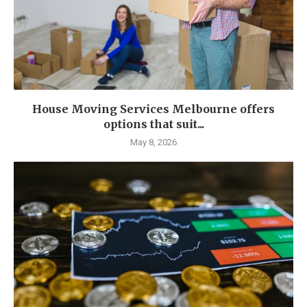
House Moving Services Melbourne offers
options that suit...
May 8, 2026