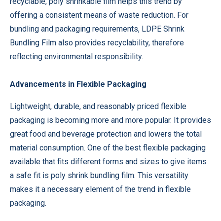
recyclable, poly shrinkable film helps this trend by
offering a consistent means of waste reduction. For
bundling and packaging requirements, LDPE Shrink
Bundling Film also provides recyclability, therefore
reflecting environmental responsibility.
Advancements in Flexible Packaging
Lightweight, durable, and reasonably priced flexible
packaging is becoming more and more popular. It provides
great food and beverage protection and lowers the total
material consumption. One of the best flexible packaging
available that fits different forms and sizes to give items
a safe fit is poly shrink bundling film. This versatility
makes it a necessary element of the trend in flexible
packaging.