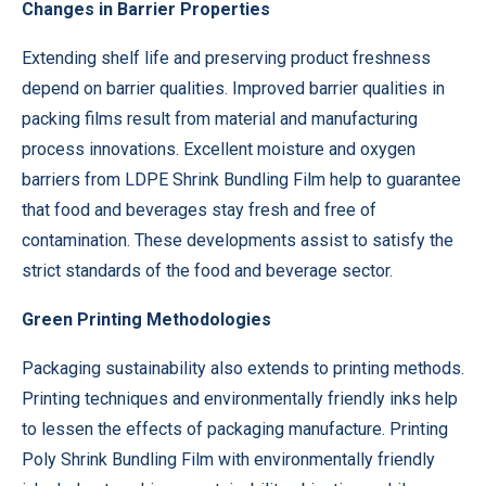
Changes in Barrier Properties
Extending shelf life and preserving product freshness
depend on barrier qualities. Improved barrier qualities in
packing films result from material and manufacturing
process innovations. Excellent moisture and oxygen
barriers from LDPE Shrink Bundling Film help to guarantee
that food and beverages stay fresh and free of
contamination. These developments assist to satisfy the
strict standards of the food and beverage sector.
Green Printing Methodologies
Packaging sustainability also extends to printing methods.
Printing techniques and environmentally friendly inks help
to lessen the effects of packaging manufacture. Printing
Poly Shrink Bundling Film with environmentally friendly