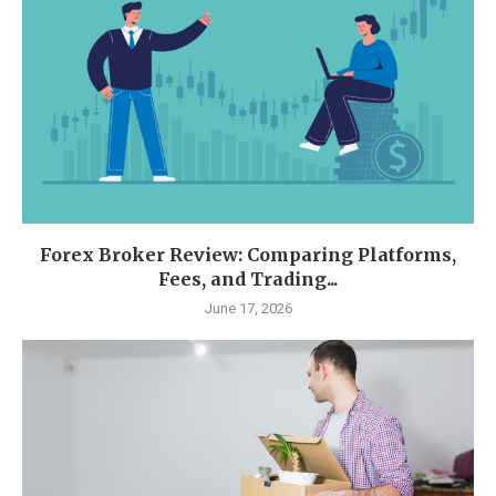
Forex Broker Review: Comparing Platforms,
Fees, and Trading...
June 17, 2026