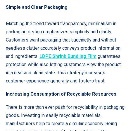
Simple and Clear Packaging
Matching the trend toward transparency, minimalism in
packaging design emphasizes simplicity and clarity.
Customers want packaging that succinctly and without
needless clutter accurately conveys product information
and ingredients.
LDPE Shrink Bundling Film
guarantees
protection while also letting customers view the product
in a neat and clean state. This strategy increases
customer experience generally and fosters trust.
Increasing Consumption of Recyclable Resources
There is more than ever push for recyclability in packaging
goods. Investing in easily recyclable materials,
manufacturers help to create a circular economy. Being