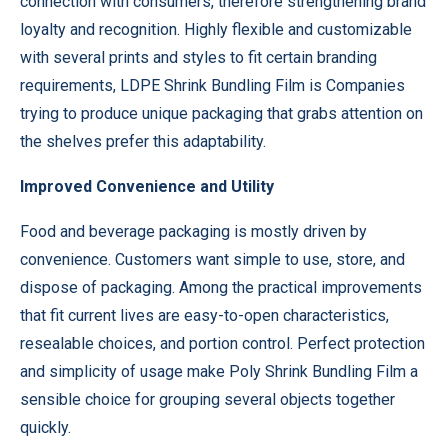
connection with consumers, therefore strengthening brand
loyalty and recognition. Highly flexible and customizable
with several prints and styles to fit certain branding
requirements, LDPE Shrink Bundling Film is Companies
trying to produce unique packaging that grabs attention on
the shelves prefer this adaptability.
Improved Convenience and Utility
Food and beverage packaging is mostly driven by
convenience. Customers want simple to use, store, and
dispose of packaging. Among the practical improvements
that fit current lives are easy-to-open characteristics,
resealable choices, and portion control. Perfect protection
and simplicity of usage make Poly Shrink Bundling Film a
sensible choice for grouping several objects together
quickly.