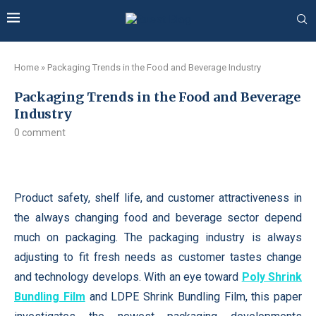
Home
»
Packaging Trends in the Food and Beverage Industry
Packaging Trends in the Food and Beverage
Industry
0 comment
Product safety, shelf life, and customer attractiveness in
the always changing food and beverage sector depend
much on packaging. The packaging industry is always
adjusting to fit fresh needs as customer tastes change
and technology develops. With an eye toward
Poly Shrink
Bundling Film
and LDPE Shrink Bundling Film, this paper