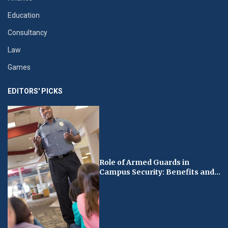
Education
Consultancy
Law
Games
EDITORS' PICKS
Role of Armed Guards in
Campus Security: Benefits and...