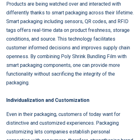
Products are being watched over and interacted with
differently thanks to smart packaging across their lifetime.
Smart packaging including sensors, QR codes, and RFID
tags offers real-time data on product freshness, storage
conditions, and source. This technology facilitates
customer informed decisions and improves supply chain
openness. By combining Poly Shrink Bundling Film with
smart packaging components, one can provide more
functionality without sacrificing the integrity of the
packaging.
Individualization and Customization
Even in their packaging, customers of today want for
distinctive and customized experiences. Packaging
customizing lets companies establish personal