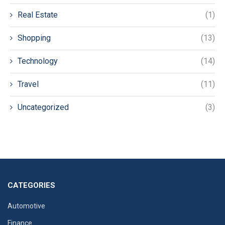
Real Estate
(1)
Shopping
(13)
Technology
(14)
Travel
(11)
Uncategorized
(3)
CATEGORIES
Automotive
Finance