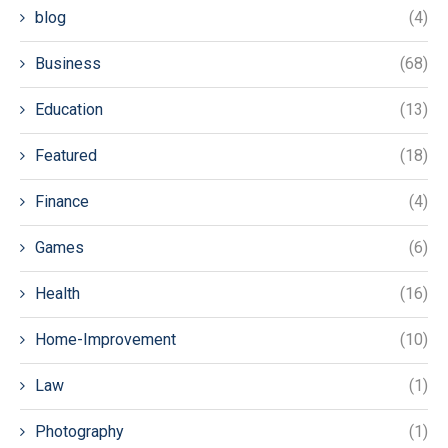
blog
(4)
Business
(68)
Education
(13)
Featured
(18)
Finance
(4)
Games
(6)
Health
(16)
Home-Improvement
(10)
Law
(1)
Photography
(1)