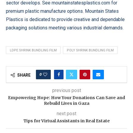
sector develops. See mountainstatesplastics.com for
premium plastic manufacture options. Mountain States
Plastics is dedicated to provide creative and dependable
packaging solutions meeting various industrial demands.
LDPE SHRINK BUNDLING FILM
POLY SHRINK BUNDLING FILM
0
SHARE
previous post
Empowering Hope: How Your Donations Can Save and
Rebuild Lives in Gaza
next post
Tips for Virtual Assistants in Real Estate