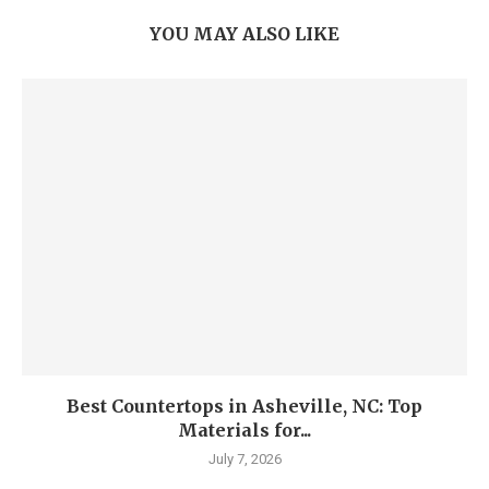
YOU MAY ALSO LIKE
Best Countertops in Asheville, NC: Top
Materials for...
July 7, 2026